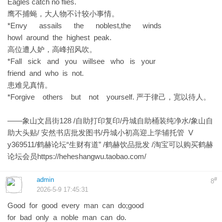
Eagles catch no flies.
鹰不捕蝇，大人物不计较小事情。
*Envy assails the noblest,the winds
howl around the highest peak.
高位遭人妒，高峰招风吹。
*Fall sick and you willsee who is your
friend and who is not.
患难见真情。
*Forgive others but not yourself. 严于律己，宽以待人。
——象山文昌街128 /自助打印复印/丹城自助桶装纯净水/象山自
助大头贴/ 安然书店批发图书/丹城小初高迎上学辅托管 V
y369511/鹤赫论坛“生财有道” /鹤赫饮品批发 /淘宝可以购买鹤赫
论坛会员
https://heheshangwu.taobao.com/
admin
#
8
2026-5-9 17:45:31
Good for good every man can do;good
for bad only a noble man can do.