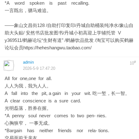
*A word spoken is past recalling.
一言既出，驷马难追。
——象山文昌街128 /自助打印复印/丹城自助桶装纯净水/象山自
助大头贴/ 安然书店批发图书/丹城小初高迎上学辅托管 V
y369511/鹤赫论坛“生财有道” /鹤赫饮品批发 /淘宝可以购买鹤赫
论坛会员
https://heheshangwu.taobao.com/
admin
#
10
2026-5-9 17:47:20
All for one,one for all.
人人为我，我为人人。
A fall into the pit, a gain in your wit. 吃一堑，长一智。
A clear conscience is a sure card.
光明磊落，胜券在握。
*A penny soul never comes to two pen- nies.
心胸狭窄， 一事无成。
*Bargain has neither friends nor rela- tions.
交易面前无亲友。