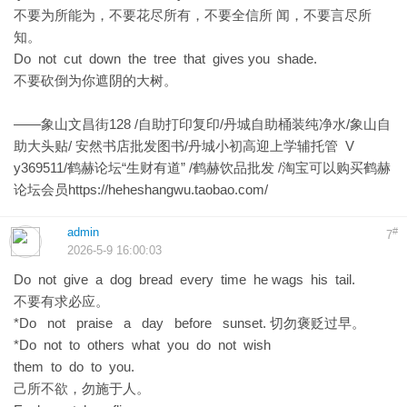
不要为所能为，不要花尽所有，不要全信所 闻，不要言尽所
知。
Do not cut down the tree that gives you shade.
不要砍倒为你遮阴的大树。
——象山文昌街128 /自助打印复印/丹城自助桶装纯净水/象山自
助大头贴/ 安然书店批发图书/丹城小初高迎上学辅托管 V
y369511/鹤赫论坛“生财有道” /鹤赫饮品批发 /淘宝可以购买鹤赫
论坛会员
https://heheshangwu.taobao.com/
admin
#
7
2026-5-9 16:00:03
Do not give a dog bread every time he wags his tail.
不要有求必应。
*Do not praise a day before sunset. 切勿褒贬过早。
*Do not to others what you do not wish
them to do to you.
己所不欲，勿施于人。