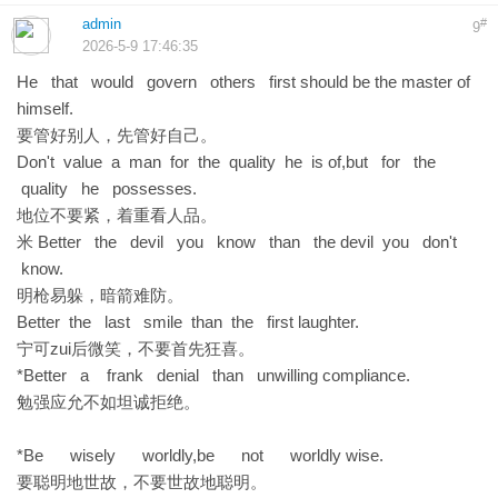
admin
#
9
2026-5-9 17:46:35
He that would govern others first should be the master of
himself.
要管好别人，先管好自己。
Don't value a man for the quality he is of,but for the
quality he possesses.
地位不要紧，着重看人品。
米 Better the devil you know than the devil you don't
know.
明枪易躲，暗箭难防。
Better the last smile than the first laughter.
宁可zui后微笑，不要首先狂喜。
*Better a frank denial than unwilling compliance.
勉强应允不如坦诚拒绝。
*Be wisely worldly,be not worldly wise.
要聪明地世故，不要世故地聪明。