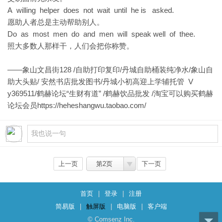
A willing helper does not wait until he is asked.
愿助人者总是主动帮助别人。
Do as most men do and men will speak well of thee.
照大多数人那样干，人们会把你称赞。
——象山文昌街128 /自助打印复印/丹城自助桶装纯净水/象山自
助大头贴/ 安然书店批发图书/丹城小初高迎上学辅托管 V
y369511/鹤赫论坛“生财有道” /鹤赫饮品批发 /淘宝可以购买鹤赫
论坛会员
https://heheshangwu.taobao.com/
上一页
第2页
下一页
首页
|
登录
|
注册
简易版
|
触屏版
|
电脑版
|
客户端
© Comsenz Inc.