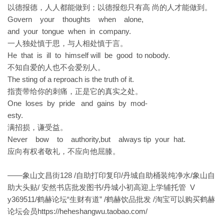
以德报德，人人都能做到；以德报怨只有高 尚的人才能做到。
Govern your thoughts when alone,
and your tongue when in company.
一人独处慎于思，与人相处慎于言。
He that is ill to himself will be good to nobody.
不知自爱的人也不会爱别人。
The sting of a reproach is the truth of it.
指责带给你的刺痛，正是它的真实之处。
One loses by pride and gains by mod-
esty.
满招损，谦受益。
Never bow to authority,but always tip your hat.
应向有权者敬礼，不应向他屈膝。
——象山文昌街128 /自助打印复印/丹城自助桶装纯净水/象山自
助大头贴/ 安然书店批发图书/丹城小初高迎上学辅托管 V
y369511/鹤赫论坛“生财有道” /鹤赫饮品批发 /淘宝可以购买鹤赫
论坛会员
https://heheshangwu.taobao.com/