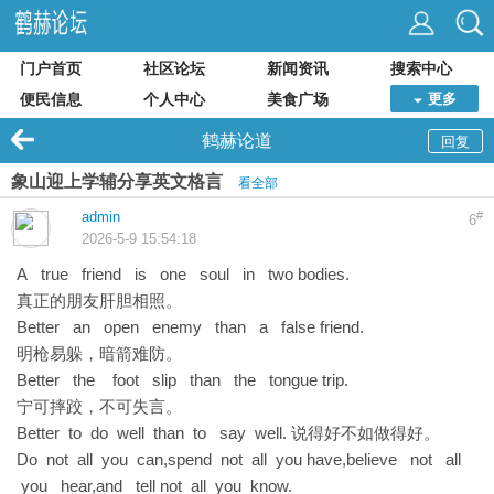
门户首页
社区论坛
新闻资讯
搜索中心
便民信息
个人中心
美食广场
更多
鹤赫论道
回复
象山迎上学辅分享英文格言
看全部
admin
#
6
2026-5-9 15:54:18
A true friend is one soul in two bodies.
真正的朋友肝胆相照。
Better an open enemy than a false friend.
明枪易躲，暗箭难防。
Better the foot slip than the tongue trip.
宁可摔跤，不可失言。
Better to do well than to say well. 说得好不如做得好。
Do not all you can,spend not all you have,believe not all
you hear,and tell not all you know.